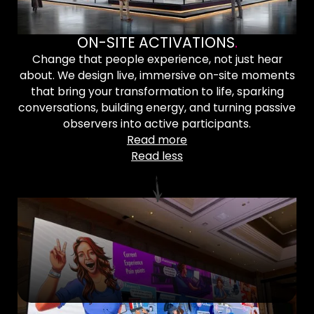
ON-SITE ACTIVATIONS
.
Change that people experience, not just hear
about. We design live, immersive on-site moments
that bring your transformation to life, sparking
conversations, building energy, and turning passive
observers into active participants.
Read more
Read less