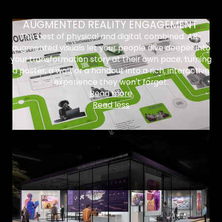
AUGMENTED REALITY ENGAGEMENT
.
The best of physical and digital, combined. AR-
augmented visuals let your people dive deeper into
your transformation story at their own pace, turning
a poster, a wall, or a handout into a rich, interactive
experience they won't forget.
Read more
Read less