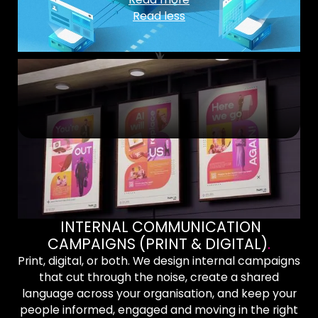
Read less
INTERNAL COMMUNICATION
CAMPAIGNS (PRINT & DIGITAL)
.
Print, digital, or both. We design internal campaigns
that cut through the noise, create a shared
language across your organisation, and keep your
people informed, engaged and moving in the right