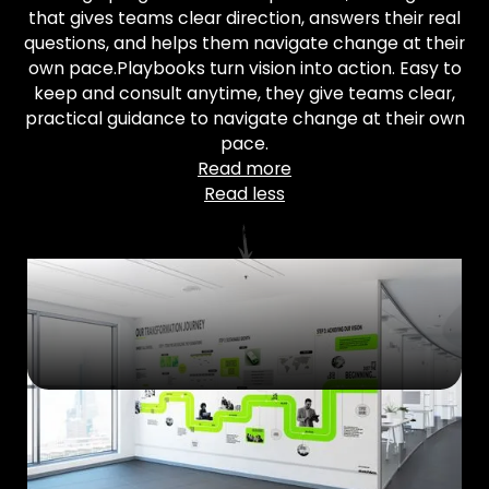
that gives teams clear direction, answers their real
questions, and helps them navigate change at their
own pace.Playbooks turn vision into action. Easy to
keep and consult anytime, they give teams clear,
practical guidance to navigate change at their own
pace.
Read more
Read less