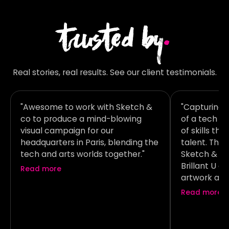
trusted by
.
Real stories, real results. See our client testimonials.
"Awesome to work with Sketch &
"Capturing 
co to produce a mind-blowing
of a tech b
visual campaign for our
of skills th
headquarters in Paris, blending the
talent. Tha
tech and arts worlds together."
Sketch & co 
Brillant U 
Read more
artwork at 
was absolut
Read more
creative co
execution!"