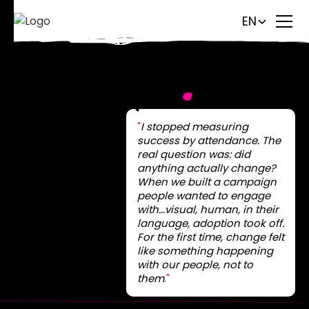
EN
Storydrive
.
"
I stopped measuring
success by attendance. The
real question was: did
anything actually change?
When we built a campaign
people wanted to engage
with...visual, human, in their
language, adoption took off.
For the first time, change felt
like something happening
with our people, not to
them
.
"