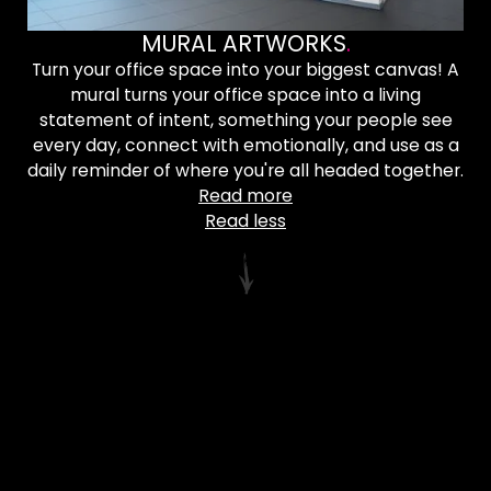
MURAL ARTWORKS
.
Turn your office space into your biggest canvas! A
mural turns your office space into a living
statement of intent, something your people see
every day, connect with emotionally, and use as a
daily reminder of where you're all headed together.
Read more
Read less