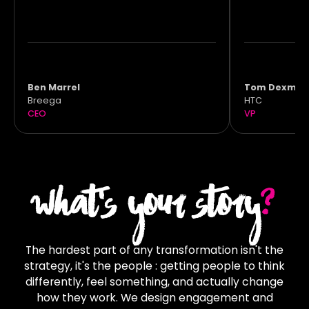
Ben Marrel
Tom Dexmie
Breega
HTC
CEO
VP
WHAT'S YOUR STORY
?
The hardest part of any transformation isn't the
strategy, it's the people : getting people to think
differently, feel something, and actually change
how they work. We design engagement and