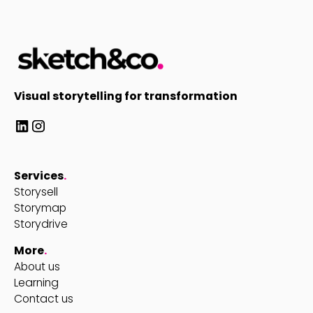
Visual storytelling for transformation
Services
.
Storysell
Storymap
Storydrive
More
.
About us
Learning
Contact us