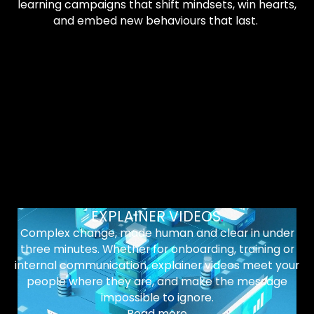
learning campaigns that shift mindsets, win hearts,
and embed new behaviours that last.
EXPLAINER VIDEOS
.
Complex change, made human and clear in under
three minutes. Whether for onboarding, training or
internal communication, explainer videos meet your
people where they are, and make the message
impossible to ignore.
Read more