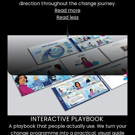
direction throughout the change journey.
Read more
Read less
INTERACTIVE PLAYBOOK
.
A playbook that people actually use. We turn your
change programme into a practical, visual guide