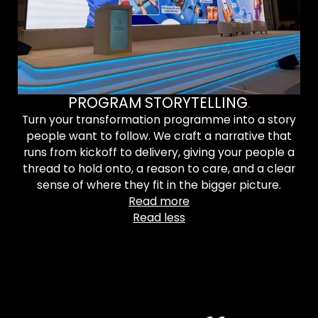
PROGRAM STORYTELLING
.
Turn your transformation programme into a story
people want to follow. We craft a narrative that
runs from kickoff to delivery, giving your people a
thread to hold onto, a reason to care, and a clear
sense of where they fit in the bigger picture.
Read more
Read less