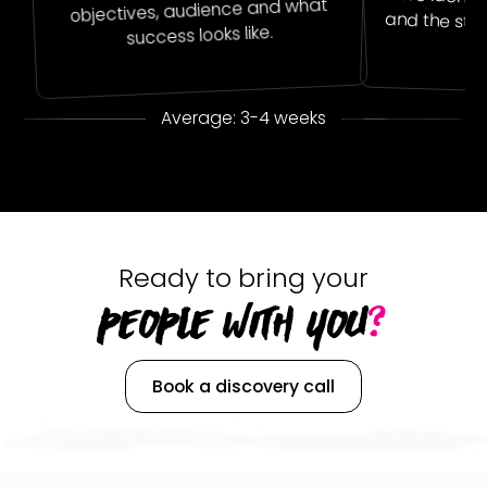
objectives, audience and what
and the sto
success looks like.
Average: 3-4 weeks
Ready to bring your
PEOPLE WITH YOU
?
Book a discovery call