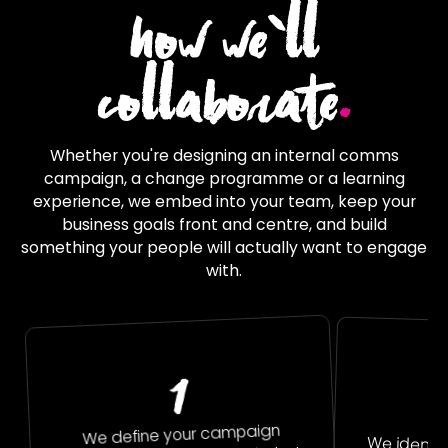
how we`ll
collaborate
.
Whether you're designing an internal comms
campaign, a change programme or a learning
experience, we embed into your team, keep your
business goals front and centre, and build
something your people will actually want to engage
with.
1
We define your campaign
We identi